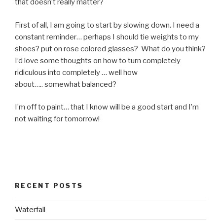
that doesn’t really matter?
First of all, I am going to start by slowing down. I need a
constant reminder… perhaps I should tie weights to my
shoes? put on rose colored glasses? What do you think?
I’d love some thoughts on how to turn completely
ridiculous into completely … well how
about….. somewhat balanced?
I’m off to paint… that I know will be a good start and I’m
not waiting for tomorrow!
RECENT POSTS
Waterfall