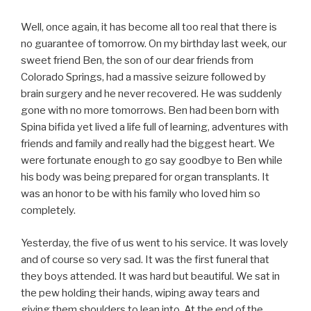
Well, once again, it has become all too real that there is
no guarantee of tomorrow. On my birthday last week, our
sweet friend Ben, the son of our dear friends from
Colorado Springs, had a massive seizure followed by
brain surgery and he never recovered. He was suddenly
gone with no more tomorrows. Ben had been born with
Spina bifida yet lived a life full of learning, adventures with
friends and family and really had the biggest heart. We
were fortunate enough to go say goodbye to Ben while
his body was being prepared for organ transplants. It
was an honor to be with his family who loved him so
completely.
Yesterday, the five of us went to his service. It was lovely
and of course so very sad. It was the first funeral that
they boys attended. It was hard but beautiful. We sat in
the pew holding their hands, wiping away tears and
giving them shoulders to lean into. At the end of the