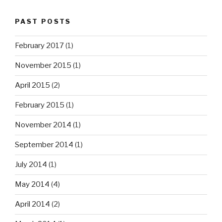
PAST POSTS
February 2017
(1)
November 2015
(1)
April 2015
(2)
February 2015
(1)
November 2014
(1)
September 2014
(1)
July 2014
(1)
May 2014
(4)
April 2014
(2)