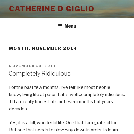
Skip
CATHERINE D GIGLIO
to
content
Menu
MONTH:
NOVEMBER 2014
POSTED
NOVEMBER 18, 2014
ON
Completely Ridiculous
For the past few months, I’ve felt like most people I
know; living life at pace that is well…completely ridiculous.
If I am really honest.. it’s not even months but years…
decades.
Yes, it is a full, wonderful life. One that I am grateful for.
But one that needs to slow way down in order to learn,