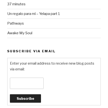
37 minutes
Un regalo para mí – Yelapa part 1
Pathways
Awake My Soul
SUBSCRIBE VIA EMAIL
Enter your email address to receive new blog posts
via email: