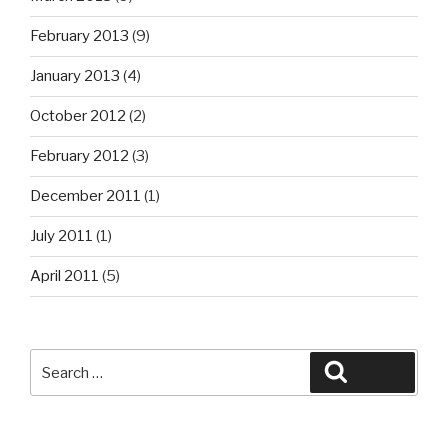
February 2013
(9)
January 2013
(4)
October 2012
(2)
February 2012
(3)
December 2011
(1)
July 2011
(1)
April 2011
(5)
Search
Search
for: