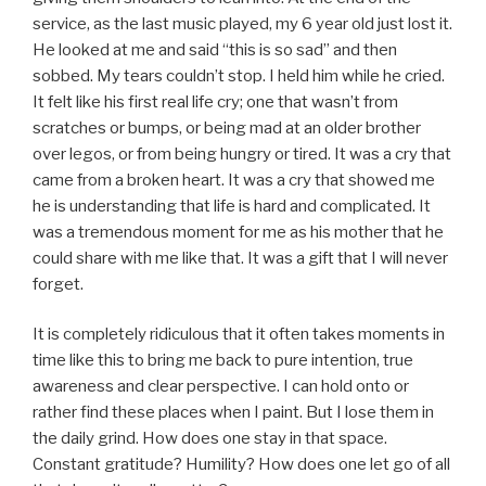
service, as the last music played, my 6 year old just lost it.
He looked at me and said “this is so sad” and then
sobbed. My tears couldn’t stop. I held him while he cried.
It felt like his first real life cry; one that wasn’t from
scratches or bumps, or being mad at an older brother
over legos, or from being hungry or tired. It was a cry that
came from a broken heart. It was a cry that showed me
he is understanding that life is hard and complicated. It
was a tremendous moment for me as his mother that he
could share with me like that. It was a gift that I will never
forget.
It is completely ridiculous that it often takes moments in
time like this to bring me back to pure intention, true
awareness and clear perspective. I can hold onto or
rather find these places when I paint. But I lose them in
the daily grind. How does one stay in that space.
Constant gratitude? Humility? How does one let go of all