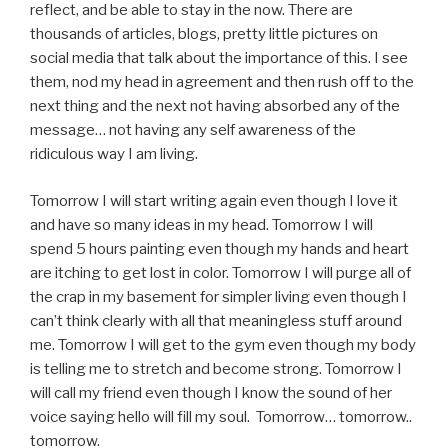
reflect, and be able to stay in the now. There are
thousands of articles, blogs, pretty little pictures on
social media that talk about the importance of this. I see
them, nod my head in agreement and then rush off to the
next thing and the next not having absorbed any of the
message… not having any self awareness of the
ridiculous way I am living.
Tomorrow I will start writing again even though I love it
and have so many ideas in my head. Tomorrow I will
spend 5 hours painting even though my hands and heart
are itching to get lost in color. Tomorrow I will purge all of
the crap in my basement for simpler living even though I
can’t think clearly with all that meaningless stuff around
me. Tomorrow I will get to the gym even though my body
is telling me to stretch and become strong. Tomorrow I
will call my friend even though I know the sound of her
voice saying hello will fill my soul. Tomorrow… tomorrow..
tomorrow.