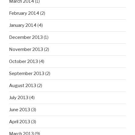
March 2014
(1)
February 2014
(2)
January 2014
(4)
December 2013
(1)
November 2013
(2)
October 2013
(4)
September 2013
(2)
August 2013
(2)
July 2013
(4)
June 2013
(3)
April 2013
(3)
March 2013
(9)