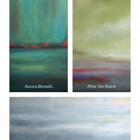
Aurora Borealis
After the Storm