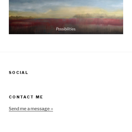
Possibilities.
SOCIAL
CONTACT ME
Send me a message ››