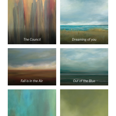
The Council
Dreaming of you
Fall is in the Air
Out of the Blue