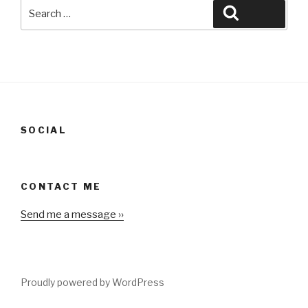
Search
Search
for:
SOCIAL
CONTACT ME
Send me a message ››
Proudly powered by WordPress