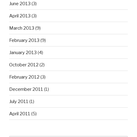
June 2013
(3)
April 2013
(3)
March 2013
(9)
February 2013
(9)
January 2013
(4)
October 2012
(2)
February 2012
(3)
December 2011
(1)
July 2011
(1)
April 2011
(5)