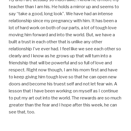
teacher than I am his. He holds a mirror up and seems to
say “take a good, long look”. We have had an intense
relationship since my pregnancy with him. It has been a
lot of hard work on both of our parts, a lot of tough love
moving him forward and into the world. But, we have a
built a trust in each other that is unlike any other
relationship I’ve ever had. I feel like we see each other so
clearly and I know as he grows up that will turn into a
friendship that will be powerful and so full of love and
respect. Right now though, I am his mom first and have
to keep giving him tough love so that he can open new
doors and become his truest self and not let fear win. A
lesson that I have been working on myself as I continue
to put my art out into the world. The rewards are so much
greater than the fear and I hope after this week, he can
see that, too.