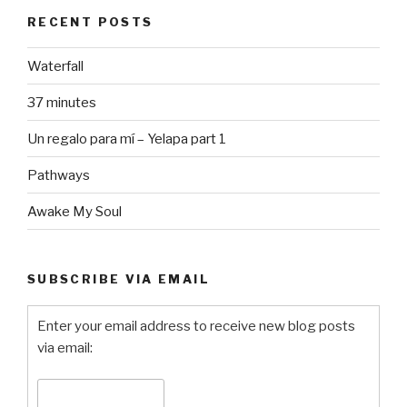
RECENT POSTS
Waterfall
37 minutes
Un regalo para mí – Yelapa part 1
Pathways
Awake My Soul
SUBSCRIBE VIA EMAIL
Enter your email address to receive new blog posts
via email: