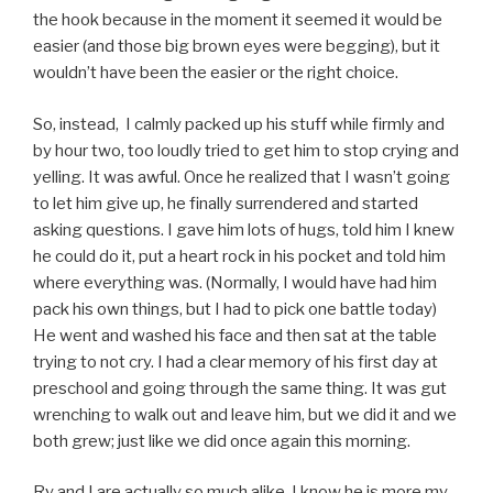
the hook because in the moment it seemed it would be
easier (and those big brown eyes were begging), but it
wouldn’t have been the easier or the right choice.
So, instead, I calmly packed up his stuff while firmly and
by hour two, too loudly tried to get him to stop crying and
yelling. It was awful. Once he realized that I wasn’t going
to let him give up, he finally surrendered and started
asking questions. I gave him lots of hugs, told him I knew
he could do it, put a heart rock in his pocket and told him
where everything was. (Normally, I would have had him
pack his own things, but I had to pick one battle today)
He went and washed his face and then sat at the table
trying to not cry. I had a clear memory of his first day at
preschool and going through the same thing. It was gut
wrenching to walk out and leave him, but we did it and we
both grew; just like we did once again this morning.
Ry and I are actually so much alike. I know he is more my