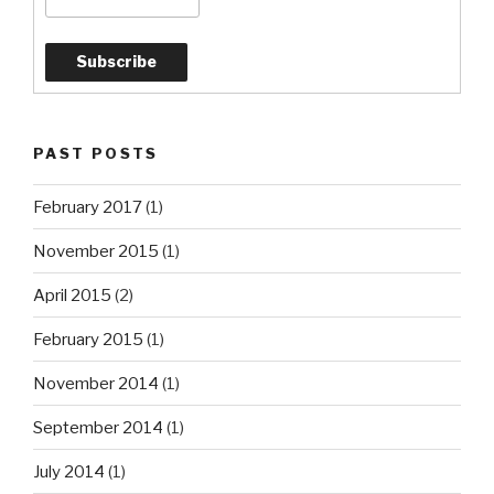
PAST POSTS
February 2017
(1)
November 2015
(1)
April 2015
(2)
February 2015
(1)
November 2014
(1)
September 2014
(1)
July 2014
(1)