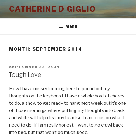
Skip
CATHERINE D GIGLIO
to
content
Menu
MONTH:
SEPTEMBER 2014
POSTED
SEPTEMBER 22, 2014
ON
Tough Love
How I have missed coming here to pound out my
thoughts on the keyboard. I have a whole host of chores
to do, a show to get ready to hang next week but it’s one
of those mornings where putting my thoughts into black
and white will help clear my head so I can focus on what I
need to do. If I am really honest, I want to go crawl back
into bed, but that won’t do much good.