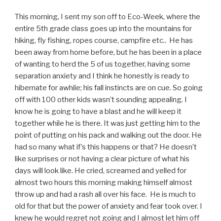
This morning, I sent my son off to Eco-Week, where the
entire 5th grade class goes up into the mountains for
hiking, fly fishing, ropes course, campfire etc.. He has
been away from home before, but he has been in a place
of wanting to herd the 5 of us together, having some
separation anxiety and I think he honestly is ready to
hibernate for awhile; his fall instincts are on cue. So going
off with 100 other kids wasn’t sounding appealing. I
know he is going to have a blast and he will keep it
together while he is there. It was just getting him to the
point of putting on his pack and walking out the door. He
had so many what if’s this happens or that? He doesn’t
like surprises or not having a clear picture of what his
days will look like. He cried, screamed and yelled for
almost two hours this morning making himself almost
throw up and had a rash all over his face. He is much to
old for that but the power of anxiety and fear took over. I
knew he would regret not going and I almost let him off