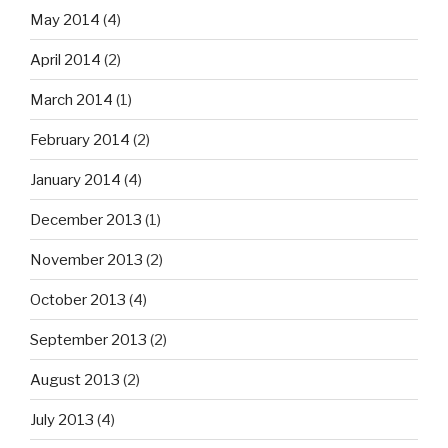
May 2014
(4)
April 2014
(2)
March 2014
(1)
February 2014
(2)
January 2014
(4)
December 2013
(1)
November 2013
(2)
October 2013
(4)
September 2013
(2)
August 2013
(2)
July 2013
(4)