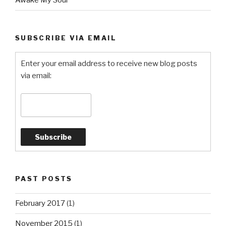
Awake My Soul
SUBSCRIBE VIA EMAIL
Enter your email address to receive new blog posts
via email:
PAST POSTS
February 2017
(1)
November 2015
(1)