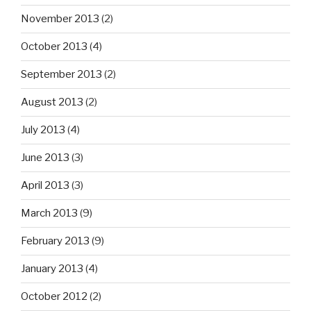
November 2013
(2)
October 2013
(4)
September 2013
(2)
August 2013
(2)
July 2013
(4)
June 2013
(3)
April 2013
(3)
March 2013
(9)
February 2013
(9)
January 2013
(4)
October 2012
(2)