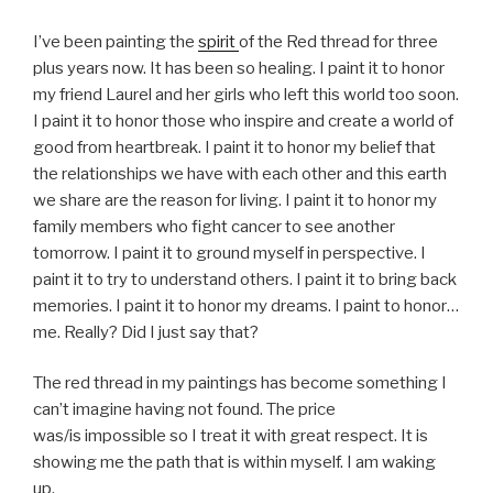
I’ve been painting the
spirit
of the Red thread for three
plus years now. It has been so healing. I paint it to honor
my friend Laurel and her girls who left this world too soon.
I paint it to honor those who inspire and create a world of
good from heartbreak. I paint it to honor my belief that
the relationships we have with each other and this earth
we share are the reason for living. I paint it to honor my
family members who fight cancer to see another
tomorrow. I paint it to ground myself in perspective. I
paint it to try to understand others. I paint it to bring back
memories. I paint it to honor my dreams. I paint to honor…
me. Really? Did I just say that?
The red thread in my paintings has become something I
can’t imagine having not found. The price
was/is impossible so I treat it with great respect. It is
showing me the path that is within myself. I am waking
up.