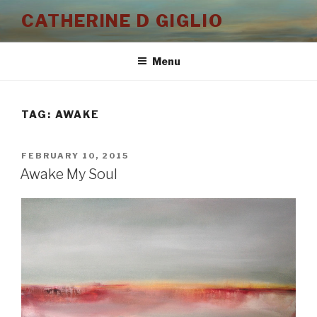
Skip
CATHERINE D GIGLIO
to
content
Menu
TAG:
AWAKE
POSTED
FEBRUARY 10, 2015
ON
Awake My Soul