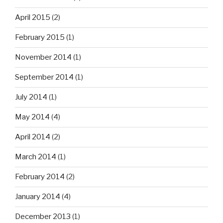
April 2015
(2)
February 2015
(1)
November 2014
(1)
September 2014
(1)
July 2014
(1)
May 2014
(4)
April 2014
(2)
March 2014
(1)
February 2014
(2)
January 2014
(4)
December 2013
(1)