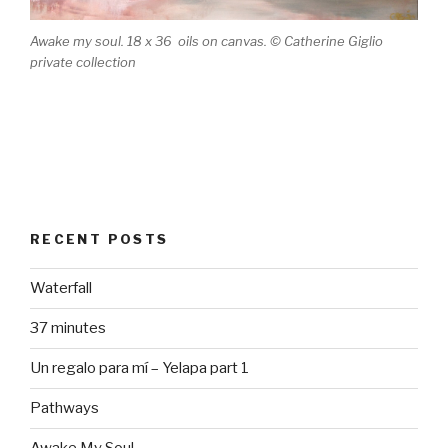
Awake my soul. 18 x 36 oils on canvas. © Catherine Giglio
private collection
RECENT POSTS
Waterfall
37 minutes
Un regalo para mí – Yelapa part 1
Pathways