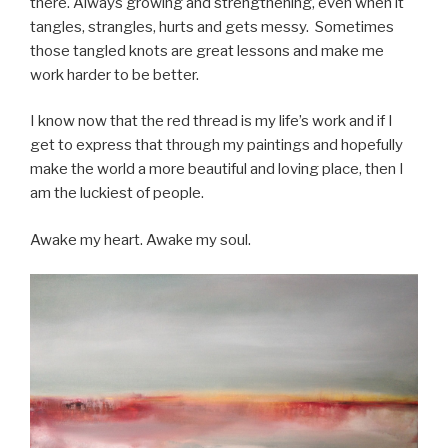
there. Always growing and strengthening, even when it
tangles, strangles, hurts and gets messy. Sometimes
those tangled knots are great lessons and make me
work harder to be better.
I know now that the red thread is my life’s work and if I
get to express that through my paintings and hopefully
make the world a more beautiful and loving place, then I
am the luckiest of people.
Awake my heart. Awake my soul.