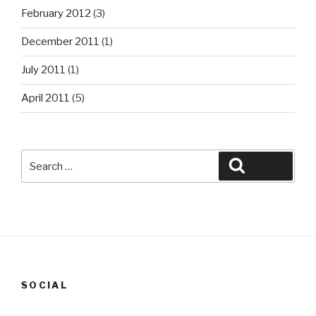
February 2012
(3)
December 2011
(1)
July 2011
(1)
April 2011
(5)
Search
Search
for:
SOCIAL