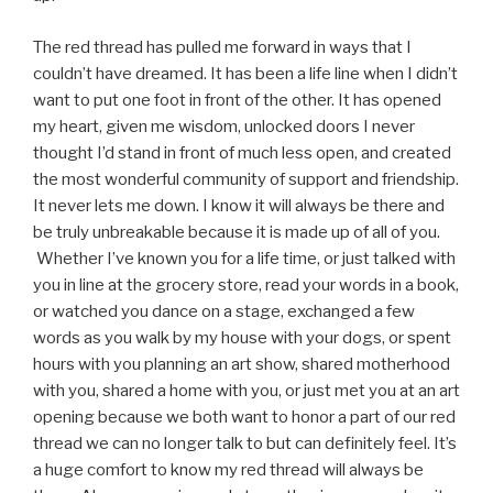
The red thread has pulled me forward in ways that I
couldn’t have dreamed. It has been a life line when I didn’t
want to put one foot in front of the other. It has opened
my heart, given me wisdom, unlocked doors I never
thought I’d stand in front of much less open, and created
the most wonderful community of support and friendship.
It never lets me down. I know it will always be there and
be truly unbreakable because it is made up of all of you.
Whether I’ve known you for a life time, or just talked with
you in line at the grocery store, read your words in a book,
or watched you dance on a stage, exchanged a few
words as you walk by my house with your dogs, or spent
hours with you planning an art show, shared motherhood
with you, shared a home with you, or just met you at an art
opening because we both want to honor a part of our red
thread we can no longer talk to but can definitely feel. It’s
a huge comfort to know my red thread will always be