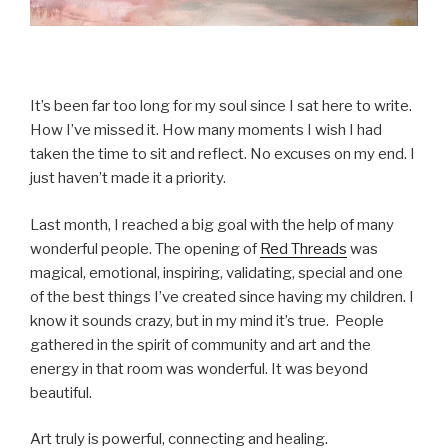
It’s been far too long for my soul since I sat here to write.
How I’ve missed it. How many moments I wish I had
taken the time to sit and reflect. No excuses on my end. I
just haven’t made it a priority.
Last month, I reached a big goal with the help of many
wonderful people. The opening of
Red Threads
was
magical, emotional, inspiring, validating, special and one
of the best things I’ve created since having my children. I
know it sounds crazy, but in my mind it’s true. People
gathered in the spirit of community and art and the
energy in that room was wonderful. It was beyond
beautiful.
Art truly is powerful, connecting and healing.