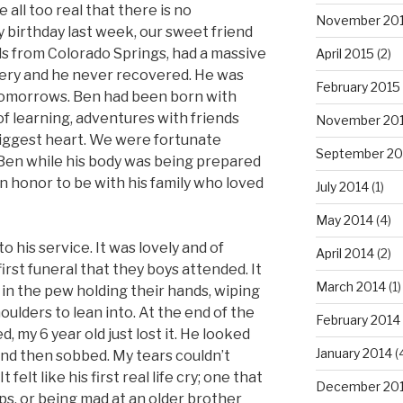
 all too real that there is no
November 20
birthday last week, our sweet friend
ds from Colorado Springs, had a massive
April 2015
(2)
gery and he never recovered. He was
February 2015
tomorrows. Ben had been born with
ll of learning, adventures with friends
November 20
 biggest heart. We were fortunate
September 20
Ben while his body was being prepared
an honor to be with his family who loved
July 2014
(1)
May 2014
(4)
o his service. It was lovely and of
April 2014
(2)
first funeral that they boys attended. It
March 2014
(1)
 in the pew holding their hands, wiping
ulders to lean into. At the end of the
February 2014
d, my 6 year old just lost it. He looked
January 2014
(
 and then sobbed. My tears couldn’t
t felt like his first real life cry; one that
December 20
s, or being mad at an older brother