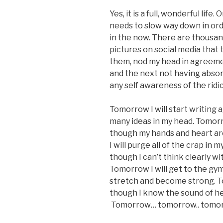
Yes, it is a full, wonderful life
needs to slow way down in orde
in the now. There are thousands
pictures on social media that 
them, nod my head in agreemen
and the next not having abso
any self awareness of the ridic
Tomorrow I will start writing 
many ideas in my head. Tomorr
though my hands and heart are
I will purge all of the crap in
though I can’t think clearly wi
Tomorrow I will get to the gy
stretch and become strong. To
though I know the sound of her 
Tomorrow… tomorrow.. tomor