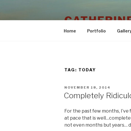
Skip
to
CATHERINE
content
Home
Portfolio
Galler
TAG:
TODAY
POSTED
NOVEMBER 18, 2014
ON
Completely Ridicul
For the past few months, I’ve f
at pace that is well…completely 
not even months but years… 