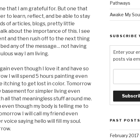
Pathways
. One that I am grateful for. But one that
Awake My Sou
r to learn, reflect, and be able to stay
 of articles, blogs, pretty little
talk about the importance of this. I see
SUBSCRIBE 
t and then rush off to the next thing
rbed any of the message… not having
Enter your e
ulous way I am living.
posts via ema
again even though I love it and have so
ow I will spend 5 hours painting even
 itching to get lost in color. Tomorrow
 my basement for simpler living even
th all that meaningless stuff around me.
m even though my body is telling me to
morrow I will call my friend even
voice saying hello will fill my soul.
PAST POST
row.
February 2017