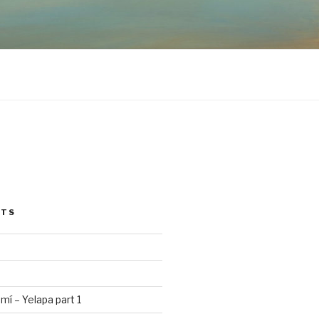
STS
mí – Yelapa part 1