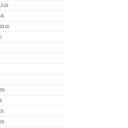
13
(2)
(4)
13
(2)
)
(9)
)
2)
(3)