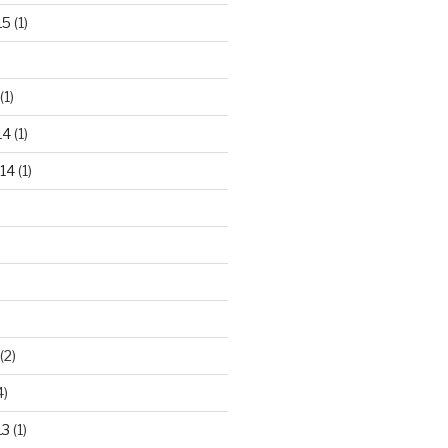
15
(1)
(1)
14
(1)
14
(1)
(2)
4)
13
(1)