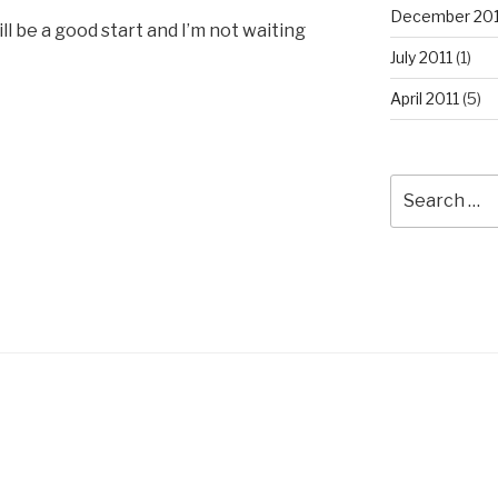
December 201
ill be a good start and I’m not waiting
July 2011
(1)
April 2011
(5)
Search
for: