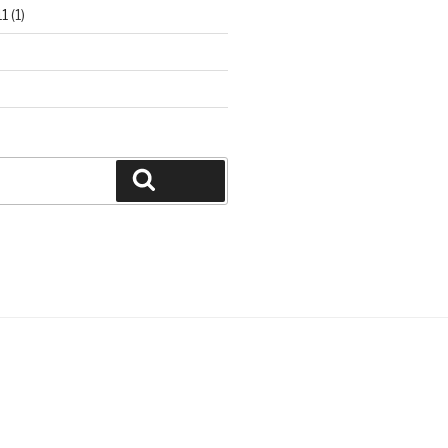
1
(1)
Search