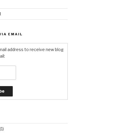
l
VIA EMAIL
mail address to receive new blog
il:
S
(1)