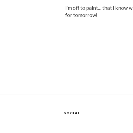
I’m off to paint… that I know w
for tomorrow!
SOCIAL