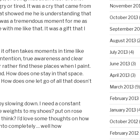
ry or tired. It was a cry that came from
November 20
that showed me he is understanding that
October 2013
 It was a tremendous moment for me as
with me like that. It was a gift that I
September 20
August 2013
(2
t it often takes moments in time like
July 2013
(4)
intention, true awareness and clear
June 2013
(3)
r rather find these places when I paint.
ind. How does one stay in that space.
April 2013
(3)
How does one let go of all that doesn’t
March 2013
(9)
February 2013
rt by slowing down. I need a constant
January 2013
(4
e weights to my shoes? put on rose
 think? I’d love some thoughts on how
October 2012
(
into completely … well how
February 2012