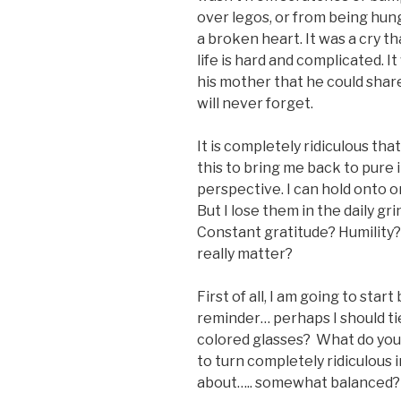
over legos, or from being hung
a broken heart. It was a cry 
life is hard and complicated.
his mother that he could share 
will never forget.
It is completely ridiculous tha
this to bring me back to pure 
perspective. I can hold onto o
But I lose them in the daily gr
Constant gratitude? Humility? 
really matter?
First of all, I am going to sta
reminder… perhaps I should ti
colored glasses? What do you
to turn completely ridiculous 
about….. somewhat balanced?