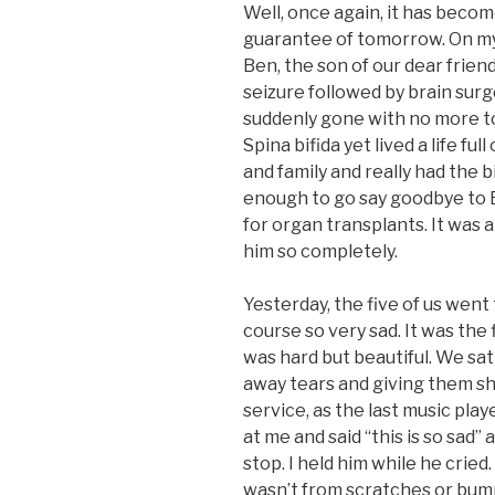
Well, once again, it has become
guarantee of tomorrow. On my 
Ben, the son of our dear frien
seizure followed by brain sur
suddenly gone with no more 
Spina bifida yet lived a life fu
and family and really had the
enough to go say goodbye to 
for organ transplants. It was 
him so completely.
Yesterday, the five of us went t
course so very sad. It was the 
was hard but beautiful. We sat
away tears and giving them sho
service, as the last music playe
at me and said “this is so sad”
stop. I held him while he cried. I
wasn’t from scratches or bump