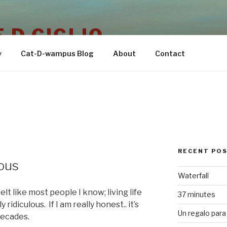
 D GIGLIO
y
Cat-D-wampus Blog
About
Contact
RECENT PO
ous
Waterfall
elt like most people I know; living life
37 minutes
ridiculous. If I am really honest.. it’s
Un regalo para 
decades.