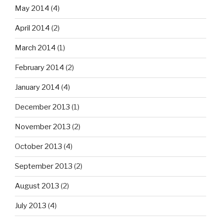
May 2014
(4)
April 2014
(2)
March 2014
(1)
February 2014
(2)
January 2014
(4)
December 2013
(1)
November 2013
(2)
October 2013
(4)
September 2013
(2)
August 2013
(2)
July 2013
(4)