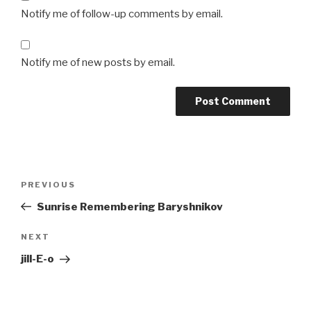
Notify me of follow-up comments by email.
Notify me of new posts by email.
Post
Previous
PREVIOUS
navigation
Post
Sunrise Remembering Baryshnikov
Next
NEXT
Post
jill-E-o