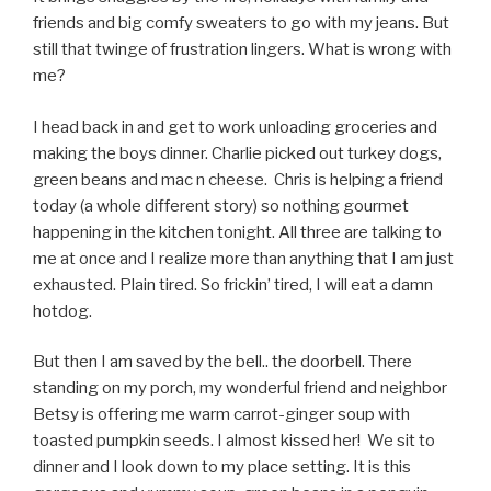
friends and big comfy sweaters to go with my jeans. But
still that twinge of frustration lingers. What is wrong with
me?
I head back in and get to work unloading groceries and
making the boys dinner. Charlie picked out turkey dogs,
green beans and mac n cheese. Chris is helping a friend
today (a whole different story) so nothing gourmet
happening in the kitchen tonight. All three are talking to
me at once and I realize more than anything that I am just
exhausted. Plain tired. So frickin’ tired, I will eat a damn
hotdog.
But then I am saved by the bell.. the doorbell. There
standing on my porch, my wonderful friend and neighbor
Betsy is offering me warm carrot-ginger soup with
toasted pumpkin seeds. I almost kissed her! We sit to
dinner and I look down to my place setting. It is this