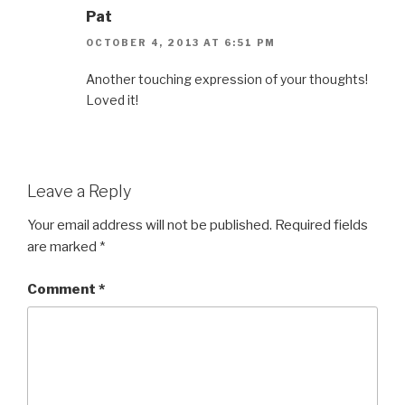
Pat
OCTOBER 4, 2013 AT 6:51 PM
Another touching expression of your thoughts!
Loved it!
Leave a Reply
Your email address will not be published.
Required fields
are marked
*
Comment
*