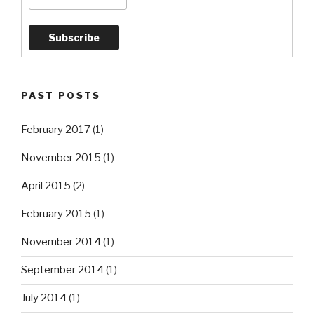
PAST POSTS
February 2017
(1)
November 2015
(1)
April 2015
(2)
February 2015
(1)
November 2014
(1)
September 2014
(1)
July 2014
(1)