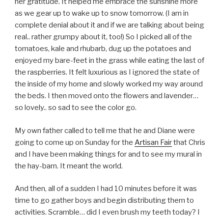
her gratitude. It helped me embrace the sunshine more
as we gear up to wake up to snow tomorrow. (I am in
complete denial about it and if we are talking about being
real.. rather grumpy about it, too!) So I picked all of the
tomatoes, kale and rhubarb, dug up the potatoes and
enjoyed my bare-feet in the grass while eating the last of
the raspberries. It felt luxurious as I ignored the state of
the inside of my home and slowly worked my way around
the beds. I then moved onto the flowers and lavender…
so lovely.. so sad to see the color go.
My own father called to tell me that he and Diane were
going to come up on Sunday for the
Artisan Fair
that Chris
and I have been making things for and to see my mural in
the hay-barn. It meant the world.
And then, all of a sudden I had 10 minutes before it was
time to go gather boys and begin distributing them to
activities. Scramble… did I even brush my teeth today? I