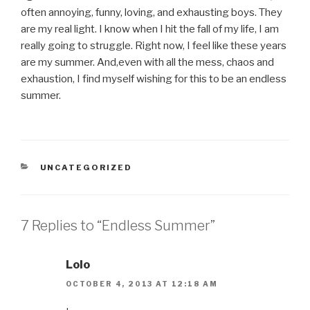
often annoying, funny, loving, and exhausting boys. They
are my real light. I know when I hit the fall of my life, I am
really going to struggle. Right now, I feel like these years
are my summer. And,even with all the mess, chaos and
exhaustion, I find myself wishing for this to be an endless
summer.
CATEGORIES
UNCATEGORIZED
7 Replies to “Endless Summer”
Lolo
OCTOBER 4, 2013 AT 12:18 AM