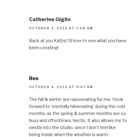
Catherine Giglio
OCTOBER 4, 2013 AT 7:48 AM
Back at you Kathy! I’d love to see what you have
been creating!
Ren
OCTOBER 4, 2013 AT 9:07 AM
The fall & winter are rejuvenating for me. I look
forward to ‘mentally hibernating’ during the cold
months, as the spring & summer months are so
busy and oftentimes, hectic. It also allows me to
nestle into the studio, since I don’t feel like
being inside when the weather is warm.