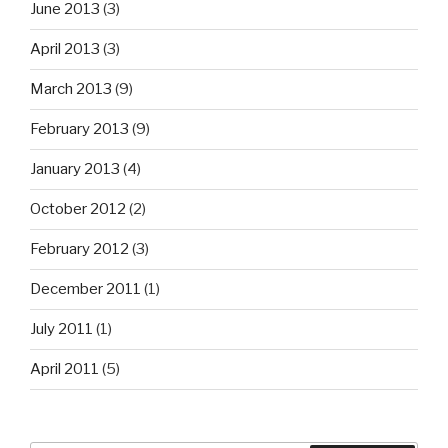
June 2013
(3)
April 2013
(3)
March 2013
(9)
February 2013
(9)
January 2013
(4)
October 2012
(2)
February 2012
(3)
December 2011
(1)
July 2011
(1)
April 2011
(5)