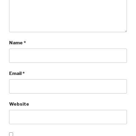
Name
*
Email
*
Website