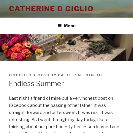
Skip
CATHERINE D GIGLIO
to
content
Menu
POSTED
OCTOBER 3, 2013
BY
CATHERINE GIGLIO
ON
Endless Summer
Last night a friend of mine put a very honest post on
Facebook about the passing of her father. It was
straight-forward and bittersweet. It was real. It was
refreshing. As I went through my day today, I kept
thinking about her pure honesty, her lesson learned and