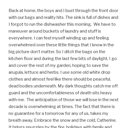
Back at home, the boys and I bust through the front door
with our bags and reality hits. The sink is full of dishes and
I forgot to run the dishwasher this morning. We have to
maneuver around buckets of laundry and stuff is
everywhere. I can feel myself winding up and feeling
overwhelmed over these little things that I know in the
big picture don’t matter. So I ditch the bags on the
kitchen floor and during the last few bits of daylight, I go
and cover the rest of my garden, hoping to save the
arugula, lettuce and herbs. I use some old white drop
clothes and almost feel like there should be peaceful,
dead bodies underneath. My dark thoughts catch me off
guard and the uncomfortableness of death sits heavy
with me. The anticipation of those we will lose in the next
decade is overwhelming at times. The fact that there is
no guarantee for a tomorrow for any of us, takes my
breath away. Embrace the snow and the cold, Catherine.
It brings snuggles by the fire, holidays with family and