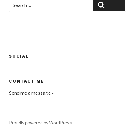
Search
Search
for:
SOCIAL
CONTACT ME
Send me a message ››
Proudly powered by WordPress