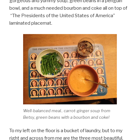
gorgeous and yummy soup, green beans in a penguin
bowl, and a much needed bourbon and coke all on top of
“The Presidents of the United States of America”
laminated placemat.
Well-balanced meal.. carrot-ginger soup from
Betsy, green beans with a bourbon and coke!
To my left on the floor is a bucket of laundry, but to my
right and across from me are the three most beautiful,