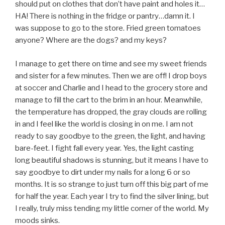
should put on clothes that don’t have paint and holes it…
HA! There is nothing in the fridge or pantry…damn it. I
was suppose to go to the store. Fried green tomatoes
anyone? Where are the dogs? and my keys?
I manage to get there on time and see my sweet friends
and sister for a few minutes. Then we are off! I drop boys
at soccer and Charlie and I head to the grocery store and
manage to fill the cart to the brim in an hour. Meanwhile,
the temperature has dropped, the gray clouds are rolling
in and I feel like the world is closing in on me. I am not
ready to say goodbye to the green, the light, and having
bare-feet. I fight fall every year. Yes, the light casting
long beautiful shadows is stunning, but it means I have to
say goodbye to dirt under my nails for a long 6 or so
months. It is so strange to just turn off this big part of me
for half the year. Each year I try to find the silver lining, but
I really, truly miss tending my little corner of the world. My
moods sinks.