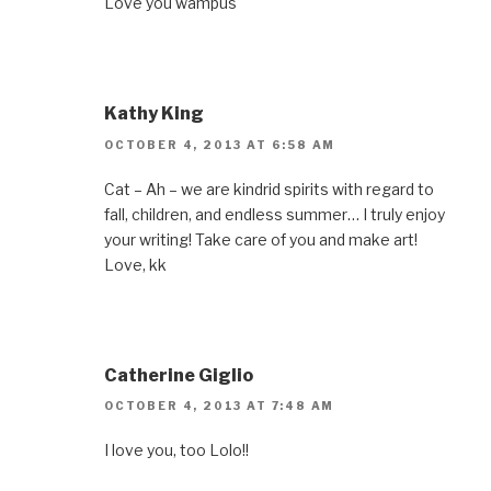
Love you wampus
Kathy King
OCTOBER 4, 2013 AT 6:58 AM
Cat – Ah – we are kindrid spirits with regard to
fall, children, and endless summer… I truly enjoy
your writing! Take care of you and make art!
Love, kk
Catherine Giglio
OCTOBER 4, 2013 AT 7:48 AM
I love you, too Lolo!!