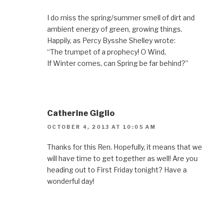
I do miss the spring/summer smell of dirt and
ambient energy of green, growing things.
Happily, as Percy Bysshe Shelley wrote:
“The trumpet of a prophecy! O Wind,
If Winter comes, can Spring be far behind?”
Catherine Giglio
OCTOBER 4, 2013 AT 10:05 AM
Thanks for this Ren. Hopefully, it means that we
will have time to get together as well! Are you
heading out to First Friday tonight? Have a
wonderful day!