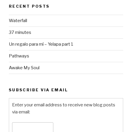
RECENT POSTS
Waterfall
37 minutes
Un regalo para mí – Yelapa part 1
Pathways
Awake My Soul
SUBSCRIBE VIA EMAIL
Enter your email address to receive new blog posts
via email: