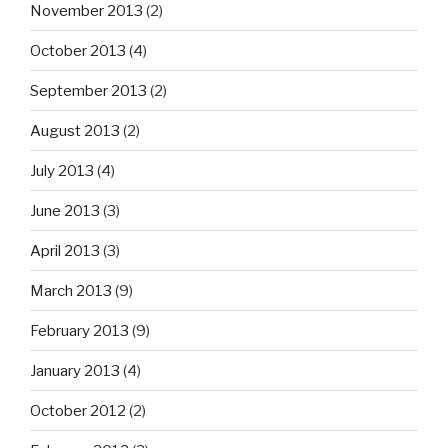
November 2013
(2)
October 2013
(4)
September 2013
(2)
August 2013
(2)
July 2013
(4)
June 2013
(3)
April 2013
(3)
March 2013
(9)
February 2013
(9)
January 2013
(4)
October 2012
(2)