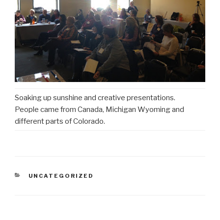
Soaking up sunshine and creative presentations.
People came from Canada, Michigan Wyoming and
different parts of Colorado.
CATEGORIES
UNCATEGORIZED