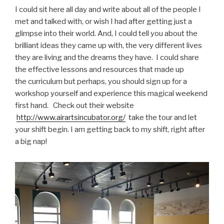
I could sit here all day and write about all of the people I
met and talked with, or wish I had after getting just a
glimpse into their world. And, I could tell you about the
brilliant ideas they came up with, the very different lives
they are living and the dreams they have. I could share
the effective lessons and resources that made up
the curriculum but perhaps, you should sign up for a
workshop yourself and experience this magical weekend
first hand. Check out their website
http://www.airartsincubator.org/
take the tour and let
your shift begin. I am getting back to my shift, right after
a big nap!