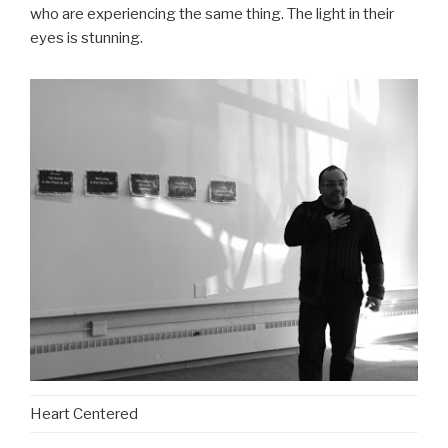
who are experiencing the same thing. The light in their
eyes is stunning.
Heart Centered