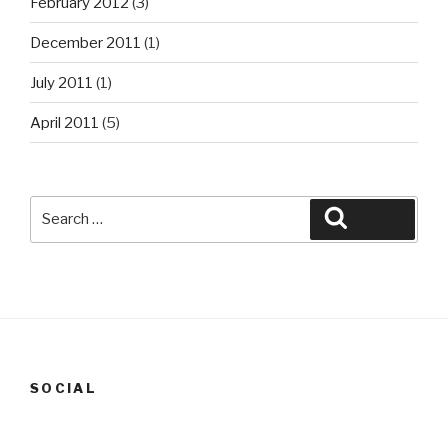
February 2012
(3)
December 2011
(1)
July 2011
(1)
April 2011
(5)
Search
Search
for:
SOCIAL