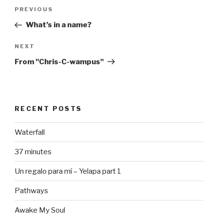
Post
Previous
PREVIOUS
navigation
Post
What’s in a name?
Next
NEXT
Post
From "Chris-C-wampus"
RECENT POSTS
Waterfall
37 minutes
Un regalo para mí – Yelapa part 1
Pathways
Awake My Soul