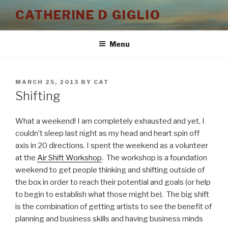
Skip
CATHERINE D GIGLIO
to
content
Menu
POSTED
MARCH 25, 2013
BY
CAT
ON
Shifting
What a weekend! I am completely exhausted and yet, I
couldn’t sleep last night as my head and heart spin off
axis in 20 directions. I spent the weekend as a volunteer
at the
Air Shift Workshop
. The workshop is a foundation
weekend to get people thinking and shifting outside of
the box in order to reach their potential and goals (or help
to begin to establish what those might be). The big shift
is the combination of getting artists to see the benefit of
planning and business skills and having business minds