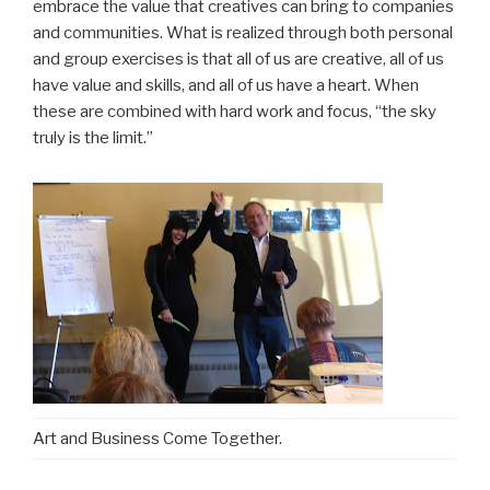
embrace the value that creatives can bring to companies
and communities. What is realized through both personal
and group exercises is that all of us are creative, all of us
have value and skills, and all of us have a heart. When
these are combined with hard work and focus, “the sky
truly is the limit.”
Art and Business Come Together.