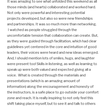
It was amazing to see what unfolded this weekend as all
those minds (and hearts) collaborated and worked hard.
Not only were powerful and interesting potential
projects developed, but also so were new friendships
and partnerships. It was so much more than networking.
I watched as people struggled through the
uncomfortable tension that collaboration can create. But,
as they were guided through facilitation, which had clear
guidelines yet centered in the core and intuition of good
leaders, their voices were heard and new ideas emerged.
And, I should mention lots of smiles, hugs, and laughter
were present too! Skills in listening, as well as learning to
speak up were both valued and expected giving all a
voice. What is created through the materials and
presentations (which is an amazing amount of
information) along the encouragement and honesty of
the instructors, is a safe place to go outside your comfort
zone and reach. It is really inspiring to not only feel this
shift taking place myself, but to see it and talk to others