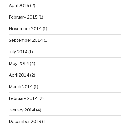
April 2015
(2)
February 2015
(1)
November 2014
(1)
September 2014
(1)
July 2014
(1)
May 2014
(4)
April 2014
(2)
March 2014
(1)
February 2014
(2)
January 2014
(4)
December 2013
(1)