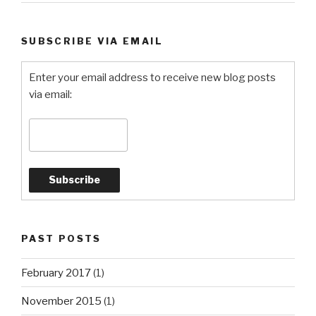
SUBSCRIBE VIA EMAIL
Enter your email address to receive new blog posts
via email:
PAST POSTS
February 2017
(1)
November 2015
(1)