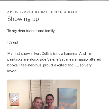
POSTED
APRIL 2, 2014
BY
CATHERINE GIGLIO
ON
Showing up
To my dear friends and family,
It’s up!
My first show in Fort Collins is now hanging. And my
paintings are along side Valerie Savarie’s amazing altered
books. I feel nervous, proud, excited and…… so very
loved.