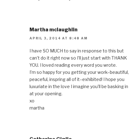
Martha mclaughlin
APRIL 3, 2014 AT 8:48 AM
I have SO MUCH to say in response to this but
can’t do it right now so I’ll just start with THANK
YOU. I loved reading every word you wrote.
I’m so happy for you getting your work–beautiful,
peaceful, inspring all of it–exhibited! I hope you
luxuriate in the love I imagine you’ll be basking in
at your opening.
xo
martha