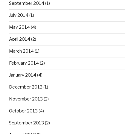
September 2014
(1)
July 2014
(1)
May 2014
(4)
April 2014
(2)
March 2014
(1)
February 2014
(2)
January 2014
(4)
December 2013
(1)
November 2013
(2)
October 2013
(4)
September 2013
(2)