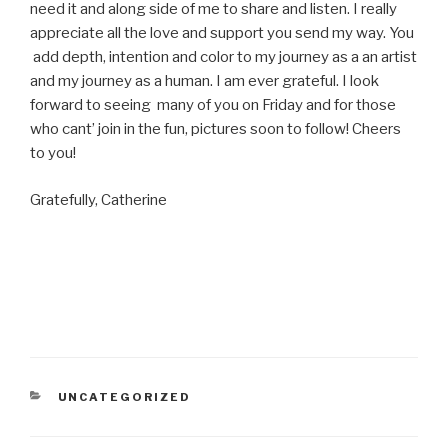
need it and along side of me to share and listen. I really
appreciate all the love and support you send my way. You
add depth, intention and color to my journey as a an artist
and my journey as a human. I am ever grateful. I look
forward to seeing many of you on Friday and for those
who cant’ join in the fun, pictures soon to follow! Cheers
to you!
Gratefully, Catherine
CATEGORIES
UNCATEGORIZED