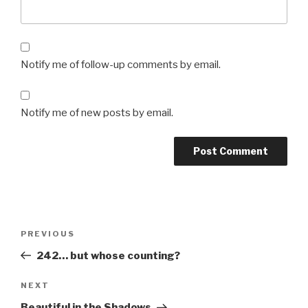
Notify me of follow-up comments by email.
Notify me of new posts by email.
Post
Previous
PREVIOUS
navigation
Post
242… but whose counting?
Next
NEXT
Post
Beautiful in the Shadows