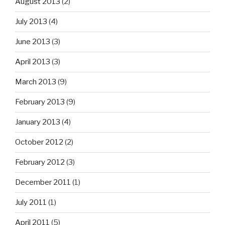
August 2013
(2)
July 2013
(4)
June 2013
(3)
April 2013
(3)
March 2013
(9)
February 2013
(9)
January 2013
(4)
October 2012
(2)
February 2012
(3)
December 2011
(1)
July 2011
(1)
April 2011
(5)