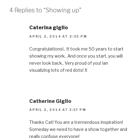
4 Replies to “Showing up”
Caterina giglio
APRIL 2, 2014 AT 2:55 PM
Congratulations!.. It took me 50 years to start
showing my work.. And once you start, you will
never look back.. Very proud of you! Ian
visualizing lots of red dots! X
Catherine Giglio
APRIL 2, 2014 AT 3:57 PM
Thanks Cat! You are a tremendous inspiration!
Someday we need to have a show together and
really confuse everyone!