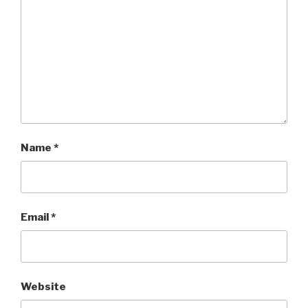
Name
*
Email
*
Website