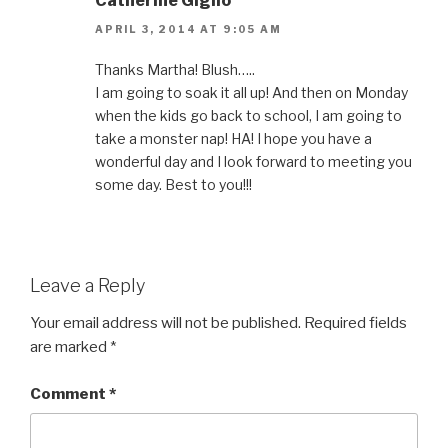
Catherine Giglio
APRIL 3, 2014 AT 9:05 AM
Thanks Martha! Blush…..
I am going to soak it all up! And then on Monday
when the kids go back to school, I am going to
take a monster nap! HA! I hope you have a
wonderful day and I look forward to meeting you
some day. Best to you!!!
Leave a Reply
Your email address will not be published.
Required fields
are marked
*
Comment
*