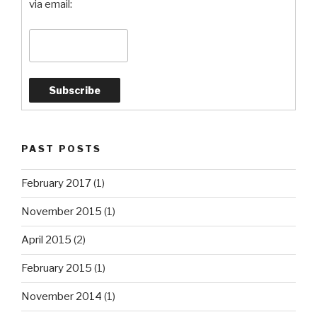
via email:
PAST POSTS
February 2017
(1)
November 2015
(1)
April 2015
(2)
February 2015
(1)
November 2014
(1)