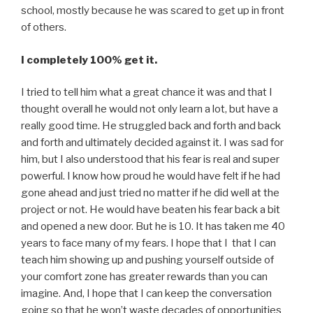
school, mostly because he was scared to get up in front
of others.
I completely 100% get it.
I tried to tell him what a great chance it was and that I
thought overall he would not only learn a lot, but have a
really good time. He struggled back and forth and back
and forth and ultimately decided against it. I was sad for
him, but I also understood that his fear is real and super
powerful. I know how proud he would have felt if he had
gone ahead and just tried no matter if he did well at the
project or not. He would have beaten his fear back a bit
and opened a new door. But he is 10. It has taken me 40
years to face many of my fears. I hope that I that I can
teach him showing up and pushing yourself outside of
your comfort zone has greater rewards than you can
imagine. And, I hope that I can keep the conversation
going so that he won’t waste decades of opportunities