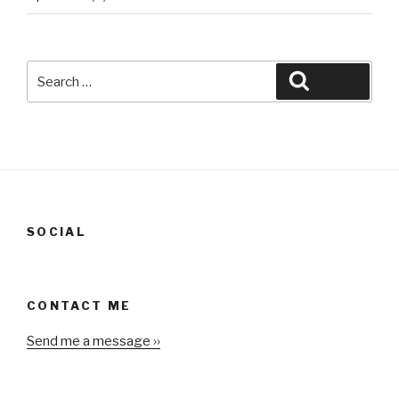
Search
Search
for:
SOCIAL
CONTACT ME
Send me a message ››