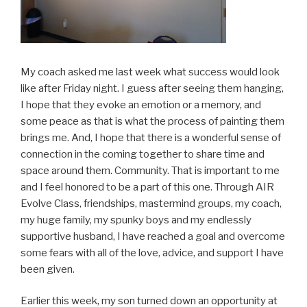
My coach asked me last week what success would look
like after Friday night. I guess after seeing them hanging,
I hope that they evoke an emotion or a memory, and
some peace as that is what the process of painting them
brings me. And, I hope that there is a wonderful sense of
connection in the coming together to share time and
space around them. Community. That is important to me
and I feel honored to be a part of this one. Through AIR
Evolve Class, friendships, mastermind groups, my coach,
my huge family, my spunky boys and my endlessly
supportive husband, I have reached a goal and overcome
some fears with all of the love, advice, and support I have
been given.
Earlier this week, my son turned down an opportunity at