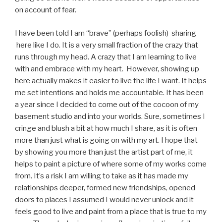
on account of fear.
I have been told I am “brave” (perhaps foolish) sharing
here like I do. It is a very small fraction of the crazy that
runs through my head. A crazy that I am learning to live
with and embrace with my heart. However, showing up
here actually makes it easier to live the life I want. It helps
me set intentions and holds me accountable. It has been
a year since I decided to come out of the cocoon of my
basement studio and into your worlds. Sure, sometimes I
cringe and blush a bit at how much I share, as it is often
more than just what is going on with my art. I hope that
by showing you more than just the artist part of me, it
helps to paint a picture of where some of my works come
from. It’s a risk I am willing to take as it has made my
relationships deeper, formed new friendships, opened
doors to places I assumed I would never unlock and it
feels good to live and paint from a place that is true to my