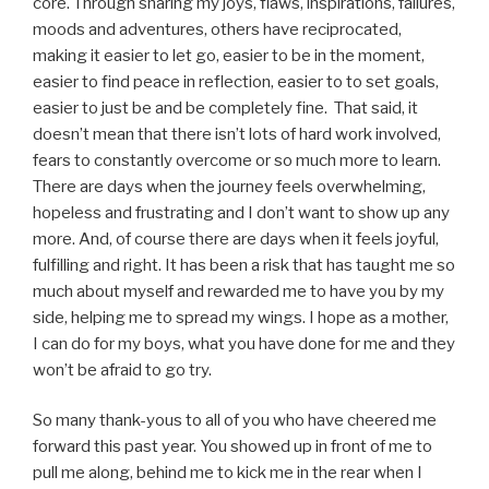
core. Through sharing my joys, flaws, inspirations, failures,
moods and adventures, others have reciprocated,
making it easier to let go, easier to be in the moment,
easier to find peace in reflection, easier to to set goals,
easier to just be and be completely fine. That said, it
doesn’t mean that there isn’t lots of hard work involved,
fears to constantly overcome or so much more to learn.
There are days when the journey feels overwhelming,
hopeless and frustrating and I don’t want to show up any
more. And, of course there are days when it feels joyful,
fulfilling and right. It has been a risk that has taught me so
much about myself and rewarded me to have you by my
side, helping me to spread my wings. I hope as a mother,
I can do for my boys, what you have done for me and they
won’t be afraid to go try.
So many thank-yous to all of you who have cheered me
forward this past year. You showed up in front of me to
pull me along, behind me to kick me in the rear when I