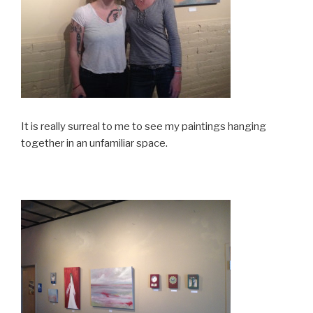
It is really surreal to me to see my paintings hanging
together in an unfamiliar space.