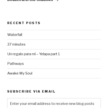
RECENT POSTS
Waterfall
37 minutes
Un regalo para mí – Yelapa part 1
Pathways
Awake My Soul
SUBSCRIBE VIA EMAIL
Enter your email address to receive new blog posts